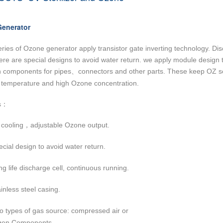
enerator
eries of Ozone generator apply transistor gate inverting technology. Di
ere are special designs to avoid water return. we apply module design 
n components for pipes
connectors and other parts. These keep OZ ser
、
 temperature and high Ozone concentration.
s
：
 cooling
adjustable Ozone output.
，
cial design to avoid water return.
g life discharge cell, continuous running.
inless steel casing.
o types of gas source: compressed air or
gen
Components
.