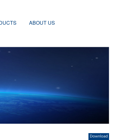
DUCTS
ABOUT US