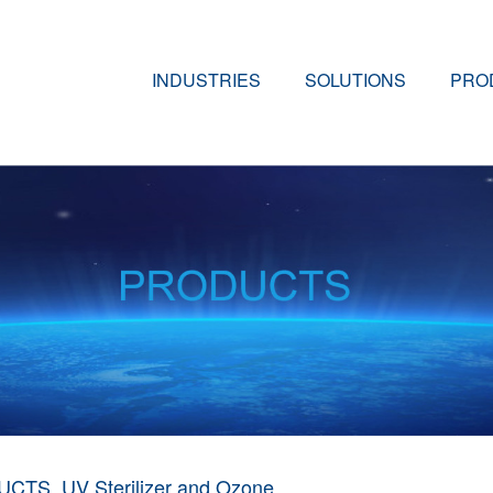
INDUSTRIES
SOLUTIONS
PRO
UCTS
UV Sterilizer and Ozone