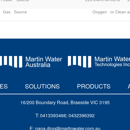
Gas Source
Oxygen or Clean an
IES
SOLUTIONS
PRODUCTS
16/200 Boundary Road, Braeside VIC 3195
T: 0413393466; 0432396392
E: nana.ding@martinwater.com.au