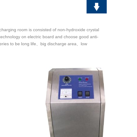
scharging room is consisted of non-hydroxide crystal
technology on electric board and choose good anti-
ies to be long life
big discharge area
low
、
、