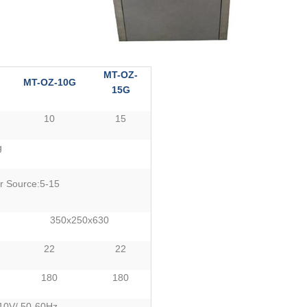
MT-OZ-
MT-OZ-10G
15G
10
15
g
r Source:5-15
350x250x630
22
22
180
180
0V/ 50-60Hz