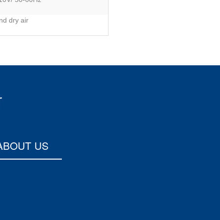
d dry air
ABOUT US