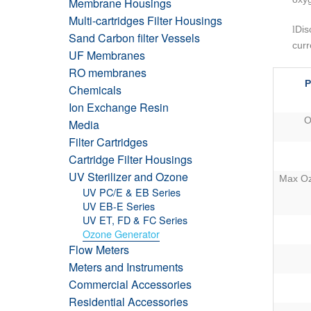
Membrane Housings
Multi-cartridges Filter Housings
l
Dis
Sand Carbon filter Vessels
curr
UF Membranes
RO membranes
P
Chemicals
Ion Exchange Resin
O
Media
Filter Cartridges
Cartridge Filter Housings
UV Sterilizer and Ozone
Max Oz
UV PC/E & EB Series
UV EB-E Series
UV ET, FD & FC Series
Ozone Generator
Flow Meters
Meters and Instruments
Commercial Accessories
Residential Accessories