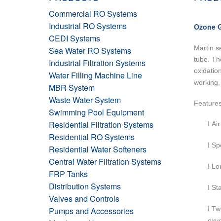
Commercial RO Systems
Industrial RO Systems
Ozone G
CEDI Systems
Martin s
Sea Water RO Systems
tube. Th
Industrial Filtration Systems
oxidatio
Water Filling Machine Line
working,
MBR System
Waste Water System
Feature
Swimming Pool Equipment
Residential Filtration Systems
Air
l
Residential RO Systems
Spe
l
Residential Water Softeners
Central Water Filtration Systems
Lon
l
FRP Tanks
Distribution Systems
Sta
l
Valves and Controls
Tw
Pumps and Accessories
l
oxy