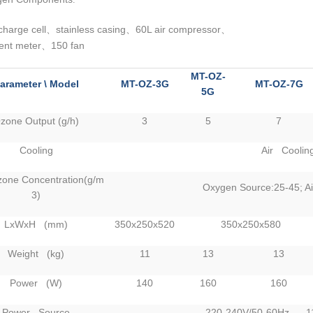
charge cell
stainless casing
60L air compressor
、
、
、
ent meter
150 fan
、
MT-OZ-
arameter \ Model
MT-OZ-3G
MT-OZ-7G
5G
zone Output (g/h)
3
5
7
Cooling
Air Coolin
one Concentration(g/m
Oxygen Source:25-45; Ai
3)
LxWxH (mm)
350x250x520
350x250x580
Weight (kg)
11
13
13
Power (W)
140
160
160
Power Source
220-240V/50-60Hz 11