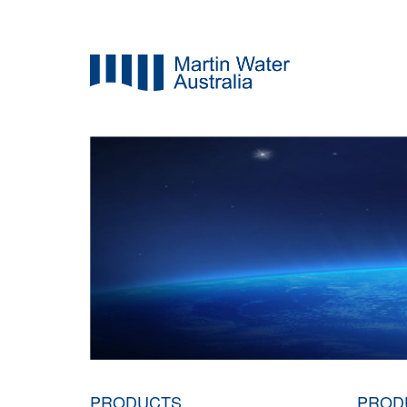
PRODUCTS
PROD