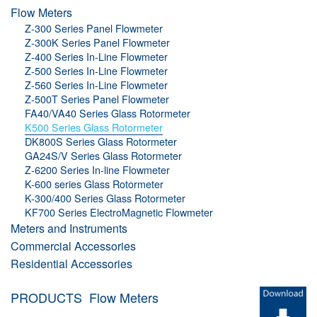
Flow Meters
Z-300 Series Panel Flowmeter
Z-300K Series Panel Flowmeter
Z-400 Series In-Line Flowmeter
Z-500 Series In-Line Flowmeter
Z-560 Series In-Line Flowmeter
Z-500T Series Panel Flowmeter
FA40/VA40 Series Glass Rotormeter
K500 Series Glass Rotormeter
DK800S Series Glass Rotormeter
GA24S/V Series Glass Rotormeter
Z-6200 Series In-line Flowmeter
K-600 series Glass Rotormeter
K-300/400 Series Glass Rotormeter
KF700 Series ElectroMagnetic Flowmeter
Meters and Instruments
Commercial Accessories
Residential Accessories
PRODUCTS
Flow Meters