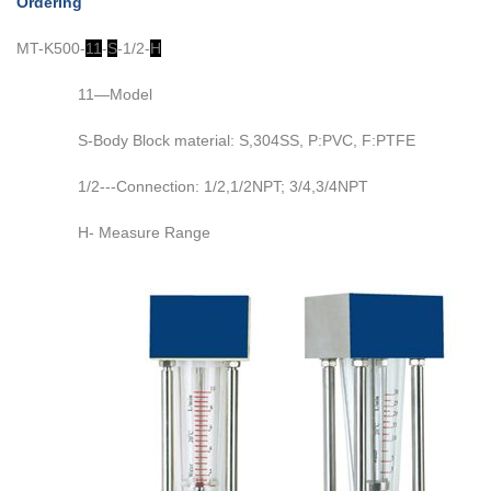
Ordering
MT-K500-
11
-
S
-1/2-
H
11—Model
S-Body Block material: S,304SS, P:PVC, F:PTFE
1/2---Connection: 1/2,1/2NPT; 3/4,3/4NPT
H- Measure Range