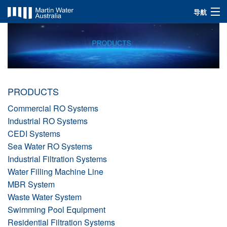
导航
INDUSTRIES
SOLUTIONS
PRODUCTS
PRODUCTS
ABOUT US
Commercial RO Systems
Industrial RO Systems
CEDI Systems
Sea Water RO Systems
Industrial Filtration Systems
Water Filling Machine Line
MBR System
Waste Water System
Swimming Pool Equipment
Residential Filtration Systems