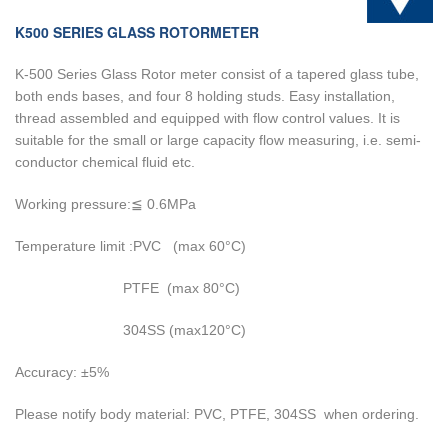
K500 SERIES GLASS ROTORMETER
K-500 Series Glass Rotor meter consist of a tapered glass tube,
both ends bases, and four 8 holding studs. Easy installation,
thread assembled and equipped with flow control values. It is
suitable for the small or large capacity flow measuring, i.e. semi-
conductor chemical fluid etc.
Working pressure:≦ 0.6MPa
Temperature limit :PVC (max 60°C)
PTFE (max 80°C)
304SS (max120°C)
Accuracy: ±5%
Please notify body material: PVC, PTFE, 304SS when ordering.