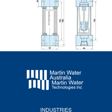
INDUSTRIES