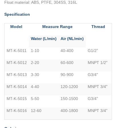
Float material: ABS, PTFE, 304SS, 316L
Specification
Model
Measure Range
Thread
Water (L/min)
Air (NL/min)
MT-K-5011
1-10
40-400
G1/2"
MT-K-5012
2-20
60-600
MNPT 1/2"
MT-K-5013
3-30
90-900
G3/4"
MT-K-5014
4-40
120-1200
MNPT 3/4"
MT-K-5015
5-50
150-1500
G3/4"
MT-K-5016
12-60
400-1800
MNPT 3/4"