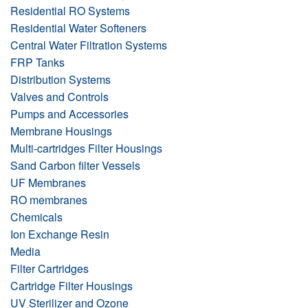
Residential RO Systems
Residential Water Softeners
Central Water Filtration Systems
FRP Tanks
Distribution Systems
Valves and Controls
Pumps and Accessories
Membrane Housings
Multi-cartridges Filter Housings
Sand Carbon filter Vessels
UF Membranes
RO membranes
Chemicals
Ion Exchange Resin
Media
Filter Cartridges
Cartridge Filter Housings
UV Sterilizer and Ozone