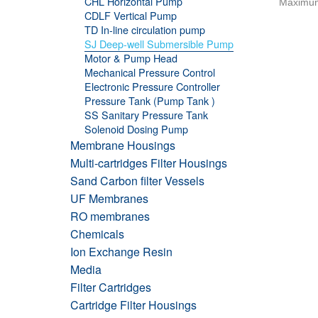
CHL Horizontal Pump
Maximum
CDLF Vertical Pump
TD In-line circulation pump
SJ Deep-well Submersible Pump
Motor & Pump Head
Mechanical Pressure Control
Electronic Pressure Controller
Pressure Tank (Pump Tank )
SS Sanitary Pressure Tank
Solenoid Dosing Pump
Membrane Housings
Multi-cartridges Filter Housings
Sand Carbon filter Vessels
UF Membranes
RO membranes
Chemicals
Ion Exchange Resin
Media
Filter Cartridges
Cartridge Filter Housings