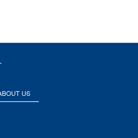
ABOUT US