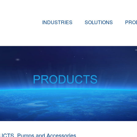
INDUSTRIES
SOLUTIONS
PRO
UCTS
Pumps and Accessories