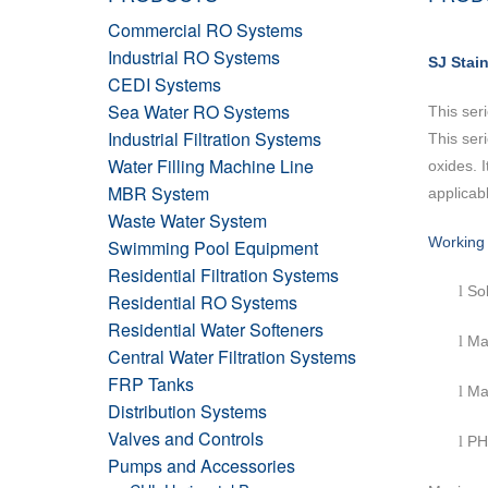
Commercial RO Systems
Industrial RO Systems
SJ Stai
CEDI Systems
Sea Water RO Systems
This ser
Industrial Filtration Systems
This ser
Water Filling Machine Line
oxides. 
MBR System
applicabl
Waste Water System
Working 
Swimming Pool Equipment
Residential Filtration Systems
Sol
l
Residential RO Systems
Residential Water Softeners
Ma
l
Central Water Filtration Systems
FRP Tanks
Ma
l
Distribution Systems
Valves and Controls
PH
l
Pumps and Accessories