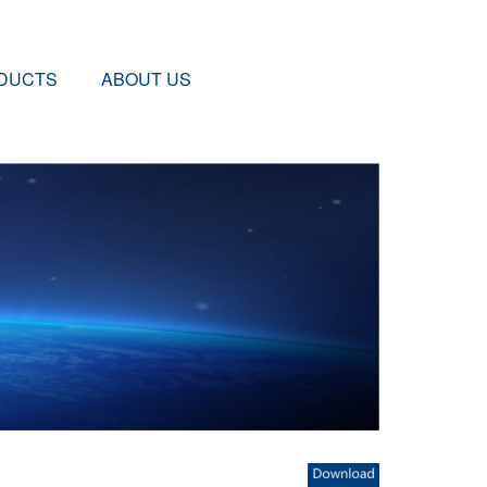
DUCTS
ABOUT US