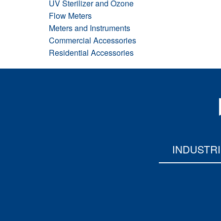
UV Sterilizer and Ozone
Flow Meters
Meters and Instruments
Commercial Accessories
Residential Accessories
INDUSTR