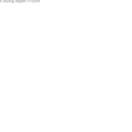
 diving depth:<=50m