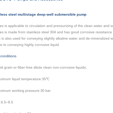
nless steel multistage deep-well submersible pump
ies is applicable to circulation and pressurizing of the clean water and 
ies is made from stainless steel 304 and has good corrosive resistance
It is also used for conveying slightly alkaline water and de-mineralize
e to conveying highly corrosive liquid.
conditions
id grain-or-fiber-free dilute clean non-corrosive liquids;
ximum liquid temperature:35
℃
ximum working pressure:30 bar
:6.5~8.5