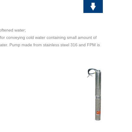
softened water;
 for conveying cold water containing small amount of
d water. Pump made from stainless steel 316 and FPM is