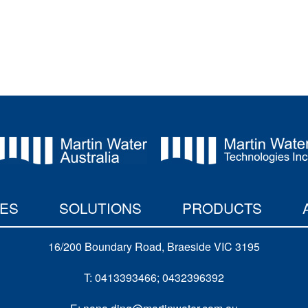
IES
SOLUTIONS
PRODUCTS
16/200 Boundary Road, Braeside VIC 3195
T: 0413393466; 0432396392