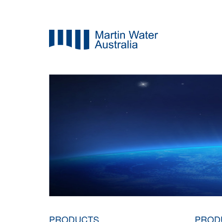
PRODUCTS
PROD