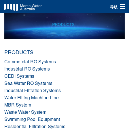
导航
INDUSTRIES
SOLUTIONS
PRODUCTS
PRODUCTS
ABOUT US
Commercial RO Systems
Industrial RO Systems
CEDI Systems
Sea Water RO Systems
Industrial Filtration Systems
Water Filling Machine Line
MBR System
Waste Water System
Swimming Pool Equipment
Residential Filtration Systems