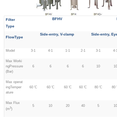
BFHV
Filter
Type
Side-entry, V-clamp
Side-entry, Ey
FlowType
Model
3-1
4-1
1-1
2-1
3-1
4-
Max Worki
ngPressure
6
6
6
6
10
1
(Bar)
Max operat
ingTemper
60 'C
60 'C
60 'C
60 'C
80 'C
80 
ature
Max Flux
5
10
20
40
5
1
3
(m
)