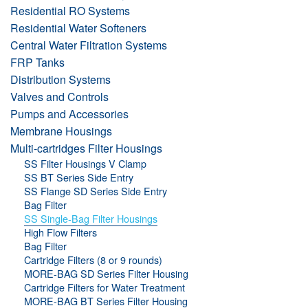
Residential RO Systems
Residential Water Softeners
Central Water Filtration Systems
FRP Tanks
Distribution Systems
Valves and Controls
Pumps and Accessories
Membrane Housings
Multi-cartridges Filter Housings
SS Filter Housings V Clamp
SS BT Series Side Entry
SS Flange SD Series Side Entry
Bag Filter
SS Single-Bag Filter Housings
High Flow Filters
Bag Filter
Cartridge Filters (8 or 9 rounds)
MORE-BAG SD Series Filter Housing
Cartridge Filters for Water Treatment
MORE-BAG BT Series Filter Housing