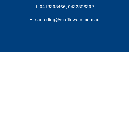
T: 0413393466; 0432396392
E: nana.ding@martinwater.com.au