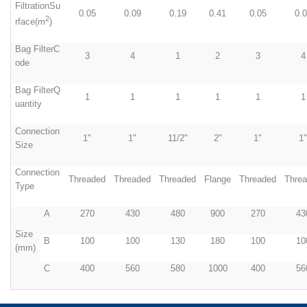
FiltrationSu
0.05
0.09
0.19
0.41
0.05
0.
2
rface(m
)
Bag FilterC
3
4
1
2
3
4
ode
Bag FilterQ
1
1
1
1
1
1
uantity
Connection
1"
1"
11/2"
2"
1"
1"
Size
Connection
Threaded
Threaded
Threaded
Flange
Threaded
Thre
Type
A
270
430
480
900
270
43
Size
B
100
100
130
180
100
10
(mm)
C
400
560
580
1000
400
56