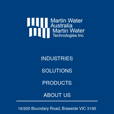
INDUSTRIES
SOLUTIONS
PRODUCTS
ABOUT US
16/200 Boundary Road, Braeside VIC 3195