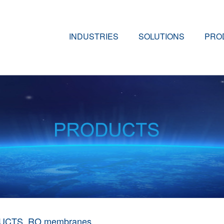
INDUSTRIES
SOLUTIONS
PRO
UCTS
RO membranes