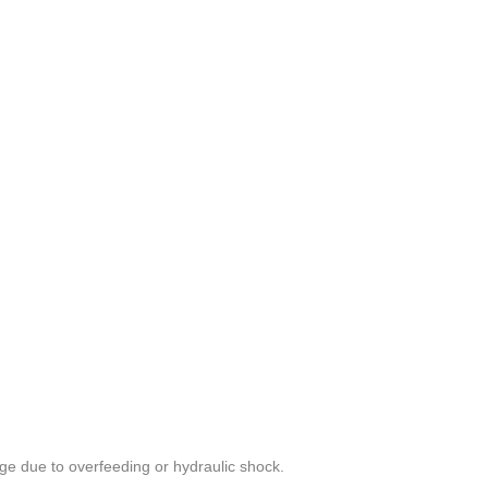
e due to overfeeding or hydraulic shock.