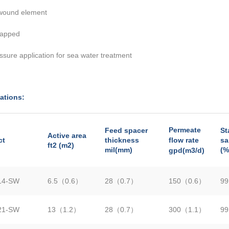
 wound element
apped
ssure application for sea water treatment
ations:
Permeate
Feed spacer
St
Active area
ct
thickness
flow rate
sa
ft2 (m2)
mil(mm)
(%
gpd(m3/d)
14-SW
6.5（0.6）
28（0.7）
150（0.6）
99
21-SW
13（1.2）
28（0.7）
300（1.1）
99