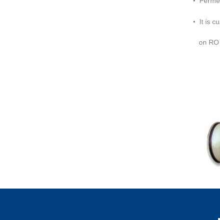
Permea
•
It is 
on RO 