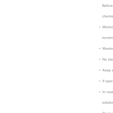
Before i
checks 
•
Minimi
increme
•
Maximu
•
No sta
•
Keep el
•
If ope
•
In cas
solution
•