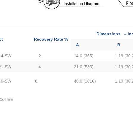
Dimensions – Inche
ct
Recovery Rate %
A
B
14-SW
2
14.0 (365)
1.19 (30.
21-SW
4
21.0 (533)
1.19 (30.
40-SW
8
40.0 (1016)
1.19 (30.
 25.4 mm