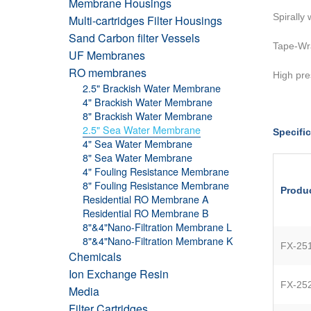
Membrane Housings
Spirally
Multi-cartridges Filter Housings
Sand Carbon filter Vessels
Tape-Wr
UF Membranes
RO membranes
High pre
2.5" Brackish Water Membrane
4" Brackish Water Membrane
8" Brackish Water Membrane
2.5" Sea Water Membrane
Specific
4" Sea Water Membrane
8" Sea Water Membrane
4" Fouling Resistance Membrane
8" Fouling Resistance Membrane
Produ
Residential RO Membrane A
Residential RO Membrane B
8"&4"Nano-Filtration Membrane L
8"&4"Nano-Filtration Membrane K
FX-25
Chemicals
Ion Exchange Resin
FX-25
Media
Filter Cartridges