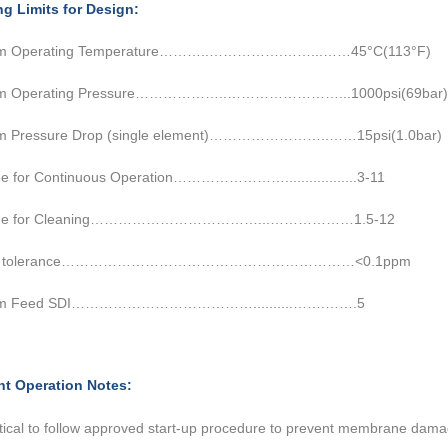
ng Limits for Design:
m Operating Temperature………..…………….……...……45°C(113°F)
m Operating Pressure………………..……………………...1000psi(69bar)
m Pressure Drop (single element)……………………..……15psi(1.0bar)
e for Continuous Operation……………………..................3-11
nge for Cleaning………………………………...………………1.5-12
ine tolerance………………………………………………………<0.1ppm
m Feed SDI…………………………………..........…….…….5
nt Operation Notes:
critical to follow approved start-up procedure to prevent membrane
damag