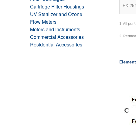
Cartridge Filter Housings
FX-25
UV Sterilizer and Ozone
Flow Meters
1. All pe
Meters and Instruments
Commercial Accessories
2. Permea
Residential Accessories
Element