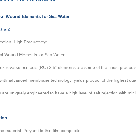
iral Wound Elements for Sea Water
ction:
ection, High Productivity:
ral Wound Elements for Sea Water
ex reverse osmosis (RO) 2.5″ elements are some of the finest product
 with advanced
membrane technology, yields product of the highest qua
 are uniquely engineered to have a high level
of salt rejection with m
tion:
 material: Polyamide thin film composite