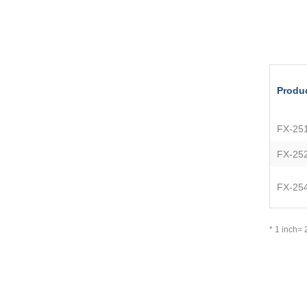
Produ
FX-25
FX-25
FX-25
* 1 inch=