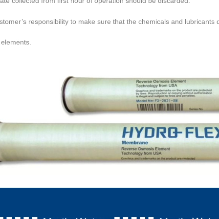
te collected from first hour of operation should be discarded.
customer’s responsibility to make sure that the chemicals and
lubricants 
elements.