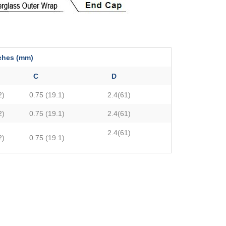
s (mm)
C
D
2)
0.75 (19.1)
2.4(61)
2)
0.75 (19.1)
2.4(61)
2.4(61)
2)
0.75 (19.1)