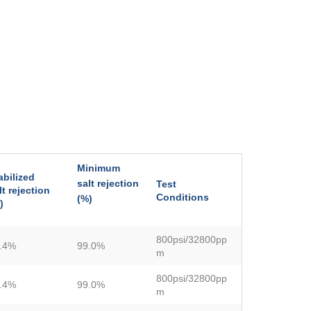
Minimum
abilized
salt rejection
Test
lt rejection
Conditions
(%)
)
800psi/32800pp
.4%
99.0%
m
800psi/32800pp
.4%
99.0%
m