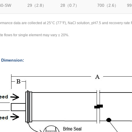
40-SW
29（2.8）
28（0.7）
700（2.6）
99
rformance data are collected at 25°C (77°F), NaCl solution, pH7.5 and recovery r
te flows for single element may vary ± 20%.
 Dimension: