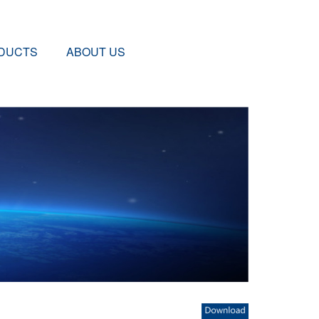
DUCTS
ABOUT US