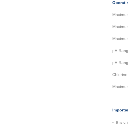
Operati
Maximu
Maximu
Maximu
pH Rang
pH Ra
Chlor
Maximu
Importa
•
It is 