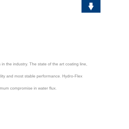
s
in the industry. The state of the art coating line,
lity and most stable
performance. Hydro-Flex
inimum compromise in water flux.