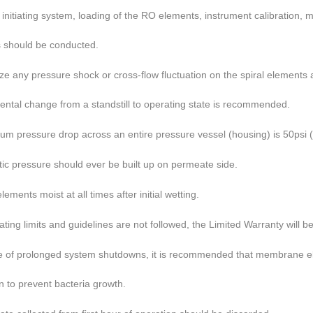
nitiating system,
loading of the RO elements, instrument calibration
should be conducted.
ze any pressure shock or cross-flow fluctuation on the spiral
elements a
ntal change from a
standstill to operating state is recommended.
m pressure drop across an entire pressure vessel (housing) is 50
psi 
tic pressure should ever be built up on permeate side.
ements moist at all times after initial wetting.
rating limits and guidelines are not followed, the Limited Warranty will
be
e of prolonged system shutdowns, it is recommended that membrane
e
 to prevent bacteria
growth.