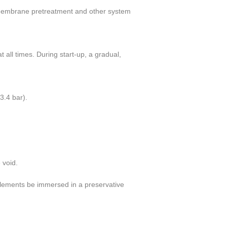
, membrane pretreatment
and other system
t all times. During start-up, a gradual,
(3.4 bar).
 void.
lements be immersed in a preservative