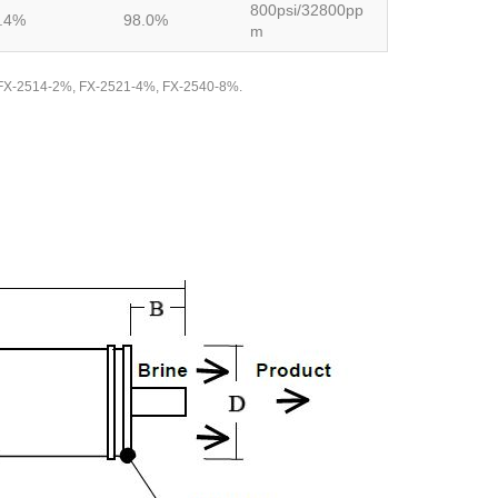
800psi/32800pp
.4%
98.0%
m
ate FX-2514-2%, FX-2521-4%, FX-2540-8%.