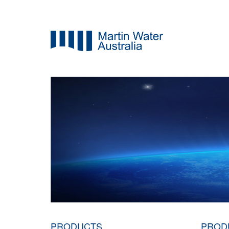
PRODUCTS
PROD