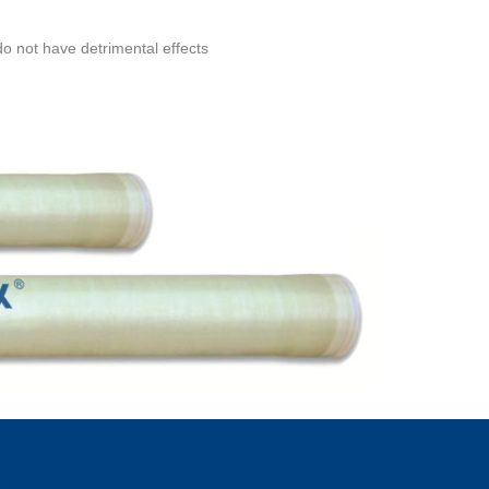
do not have detrimental effects