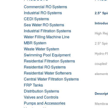
Commercial RO Systems
Industrial RO Systems
2.5" Sp
CEDI Systems
Introdu
Sea Water RO Systems
Industrial Filtration Systems
High Rej
Water Filling Machine Line
MBR System
2.5″ Spi
Waste Water System
Hydro-Fl
Swimming Pool Equipment
Residential Filtration Systems
coupled
Residential RO Systems
Residential Water Softeners
elements
Central Water Filtration Systems
FRP Tanks
Distribution Systems
Descrip
Valves and Controls
Pumps and Accessories
Membrane