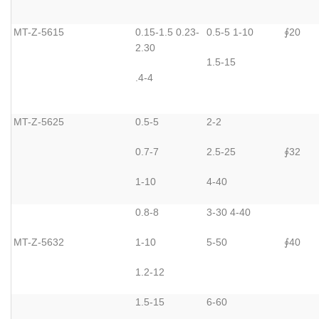
MT-Z-5615
0.15-1.5 0.23-
0.5-5 1-10
20
∮
2.30
1.5-15
.4-4
MT-Z-5625
0.5-5
2-2
0.7-7
2.5-25
32
∮
1-10
4-40
0.8-8
3-30 4-40
MT-Z-5632
1-10
5-50
40
∮
1.2-12
1.5-15
6-60