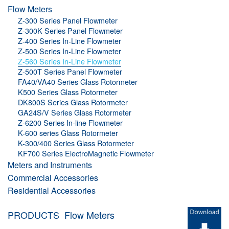
Flow Meters
Z-300 Series Panel Flowmeter
Z-300K Series Panel Flowmeter
Z-400 Series In-Line Flowmeter
Z-500 Series In-Line Flowmeter
Z-560 Series In-Line Flowmeter
Z-500T Series Panel Flowmeter
FA40/VA40 Series Glass Rotormeter
K500 Series Glass Rotormeter
DK800S Series Glass Rotormeter
GA24S/V Series Glass Rotormeter
Z-6200 Series In-line Flowmeter
K-600 series Glass Rotormeter
K-300/400 Series Glass Rotormeter
KF700 Series ElectroMagnetic Flowmeter
Meters and Instruments
Commercial Accessories
Residential Accessories
PRODUCTS
Flow Meters