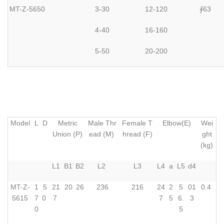
MT-Z-5650
3-30
12-120
63
∮
4-40
16-160
5-50
20-200
Model
L
D
Metric
Male Thr
Female T
Elbow(E)
Wei
Union (P)
ead (M)
hread (F)
ght
(kg)
L1
B1
B2
L2
L3
L4
a
L5
d4
MT-Z-
1
5
21
20
26
236
216
24
2
5
01
0.4
5615
7
0
7
7
5
6.
3
0
5