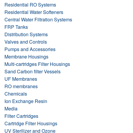
Residential RO Systems
Residential Water Softeners
Central Water Filtration Systems
FRP Tanks
Distribution Systems
Valves and Controls
Pumps and Accessories
Membrane Housings
Multi-cartridges Filter Housings
Sand Carbon filter Vessels
UF Membranes
RO membranes
Chemicals
Ion Exchange Resin
Media
Filter Cartridges
Cartridge Filter Housings
UV Sterilizer and Ozone