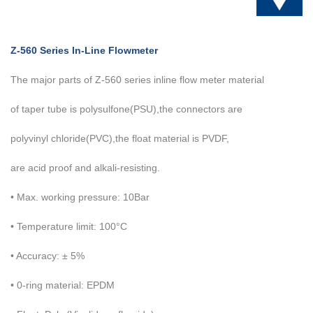
Z-560 Series In-Line Flowmeter
The major parts of Z-560 series inline flow meter material
of taper
tube is polysulfone(PSU),the connectors are
polyvinyl chloride(PVC),the float material is PVDF,
are acid proof and alkali-resisting.
• Max. working pressure: 10Bar
• Temperature limit: 100°C
• Accuracy: ± 5%
• 0-ring material: EPDM