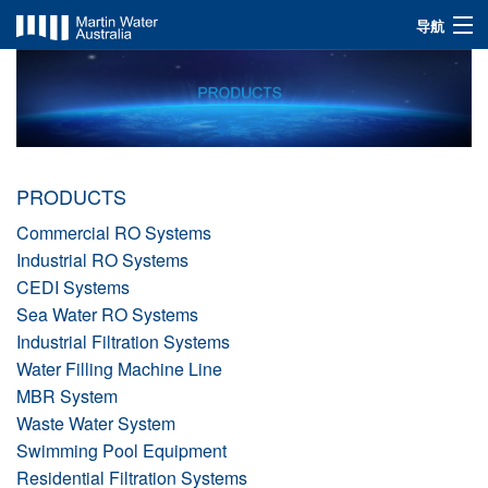
导航
INDUSTRIES
SOLUTIONS
PRODUCTS
PRODUCTS
ABOUT US
Commercial RO Systems
Industrial RO Systems
CEDI Systems
Sea Water RO Systems
Industrial Filtration Systems
Water Filling Machine Line
MBR System
Waste Water System
Swimming Pool Equipment
Residential Filtration Systems