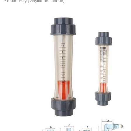
• Float: Poly (Vinylidene fluoride)