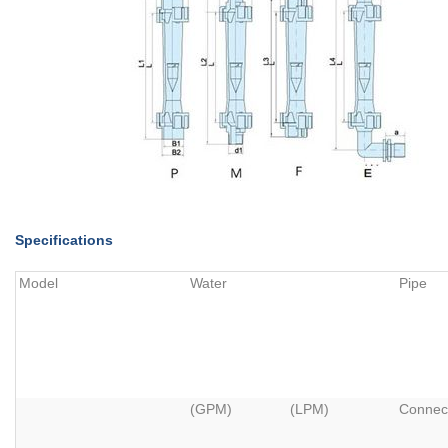
Specifications
Model
Water
Pipe
(GPM)
(LPM)
Connec