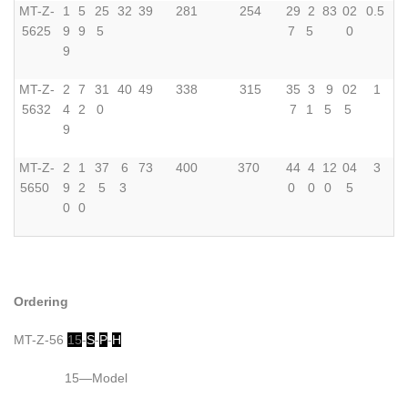
MT-Z-
1
5
25
32
39
281
254
29
2
83
02
0.5
5625
9
9
5
7
5
0
9
MT-Z-
2
7
31
40
49
338
315
35
3
9
02
1
5632
4
2
0
7
1
5
5
9
MT-Z-
2
1
37
6
73
400
370
44
4
12
04
3
5650
9
2
5
3
0
0
0
5
0
0
Ordering
MT-Z-56
15
-
S
-
P
-
H
15—Model