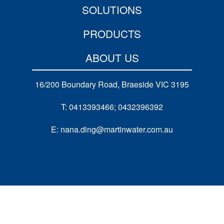
SOLUTIONS
PRODUCTS
ABOUT US
16/200 Boundary Road, Braeside VIC 3195
T: 0413393466; 0432396392
E: nana.ding@martinwater.com.au