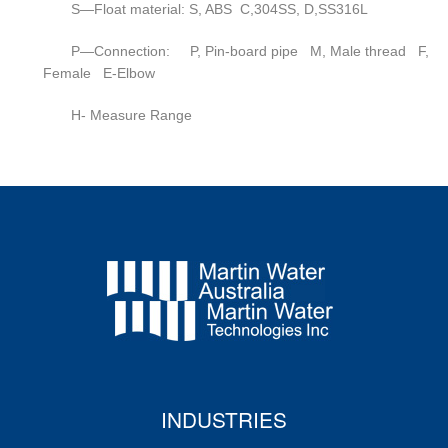
S—Float material: S, ABS C,304SS, D,SS316L
P—Connection: P, Pin-board pipe M, Male thread F,
Female E-Elbow
H- Measure Range
INDUSTRIES