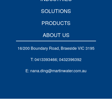
SOLUTIONS
PRODUCTS
ABOUT US
16/200 Boundary Road, Braeside VIC 3195
T: 0413393466; 0432396392
E: nana.ding@martinwater.com.au