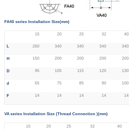
FA40 series Installation Size(mm)
15
20
25
32
40
L
260
340
340
340
340
150
200
200
200
200
H
95
105
115
120
130
D
65
75
85
90
100
d
14
14
14
14
14
F
VA series Installation Size (Thread Connection )(mm)
15
20
25
32
40