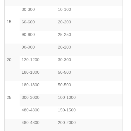
30-300
10-100
15
60-600
20-200
90-900
25-250
90-900
20-200
20
120-1200
30-300
180-1800
50-500
180-1800
50-500
25
300-3000
100-1000
480-4800
150-1500
480-4800
200-2000