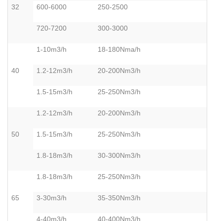
32
600-6000
250-2500
720-7200
300-3000
1-10m3/h
18-180Nma/h
40
1.2-12m3/h
20-200Nm3/h
1.5-15m3/h
25-250Nm3/h
1.2-12m3/h
20-200Nm3/h
50
1.5-15m3/h
25-250Nm3/h
1.8-18m3/h
30-300Nm3/h
1.8-18m3/h
25-250Nm3/h
65
3-30m3/h
35-350Nm3/h
4-40m3/h
40-400Nm3/h