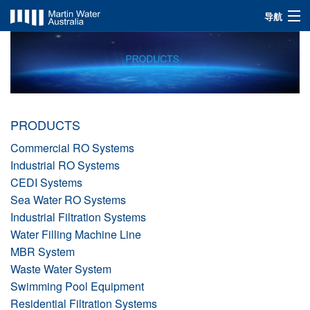
导航
INDUSTRIES
SOLUTIONS
PRODUCTS
PRODUCTS
ABOUT US
Commercial RO Systems
Industrial RO Systems
CEDI Systems
Sea Water RO Systems
Industrial Filtration Systems
Water Filling Machine Line
MBR System
Waste Water System
Swimming Pool Equipment
Residential Filtration Systems