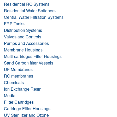
Residential RO Systems
Residential Water Softeners
Central Water Filtration Systems
FRP Tanks
Distribution Systems
Valves and Controls
Pumps and Accessories
Membrane Housings
Multi-cartridges Filter Housings
Sand Carbon filter Vessels
UF Membranes
RO membranes
Chemicals
Ion Exchange Resin
Media
Filter Cartridges
Cartridge Filter Housings
UV Sterilizer and Ozone