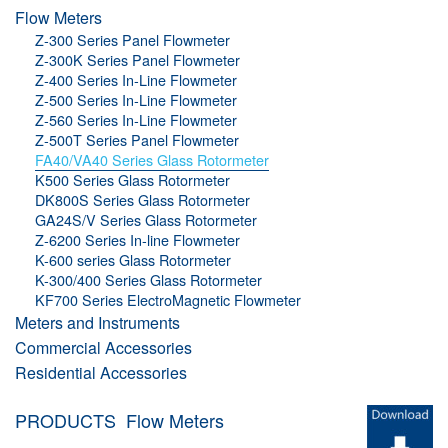
Flow Meters
Z-300 Series Panel Flowmeter
Z-300K Series Panel Flowmeter
Z-400 Series In-Line Flowmeter
Z-500 Series In-Line Flowmeter
Z-560 Series In-Line Flowmeter
Z-500T Series Panel Flowmeter
FA40/VA40 Series Glass Rotormeter
K500 Series Glass Rotormeter
DK800S Series Glass Rotormeter
GA24S/V Series Glass Rotormeter
Z-6200 Series In-line Flowmeter
K-600 series Glass Rotormeter
K-300/400 Series Glass Rotormeter
KF700 Series ElectroMagnetic Flowmeter
Meters and Instruments
Commercial Accessories
Residential Accessories
PRODUCTS
Flow Meters