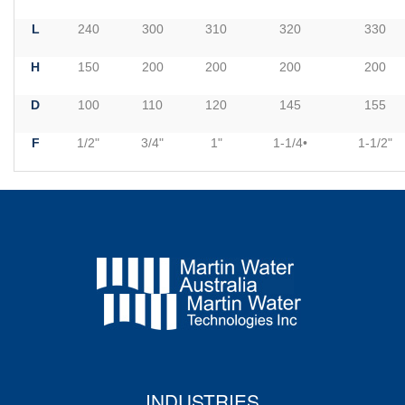
L
240
300
310
320
330
H
150
200
200
200
200
D
100
110
120
145
155
F
1/2"
3/4"
1"
1-1/4•
1-1/2"
INDUSTRIES