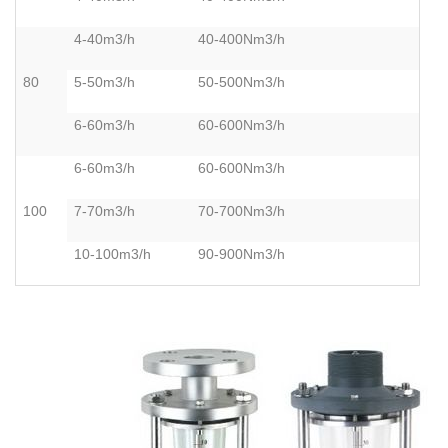
4-40m3/h
40-400Nm3/h
80
5-50m3/h
50-500Nm3/h
6-60m3/h
60-600Nm3/h
6-60m3/h
60-600Nm3/h
100
7-70m3/h
70-700Nm3/h
10-100m3/h
90-900Nm3/h