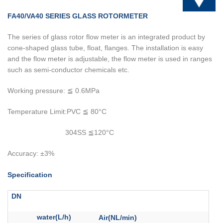
FA40/VA40 SERIES GLASS ROTORMETER
The series of glass rotor flow meter is an integrated product by
cone-shaped glass tube, float, flanges. The installation is easy
and the flow meter is adjustable, the flow meter is used in ranges
such as semi-conductor chemicals etc.
Working pressure: ≦ 0.6MPa
Temperature Limit:PVC ≦ 80°C
304SS ≦120°C
Accuracy: ±3%
Specification
DN
water(L/h)
Air(NL/min)